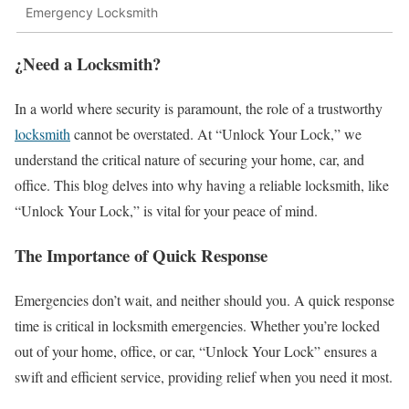
Emergency Locksmith
¿Need a Locksmith?
In a world where security is paramount, the role of a trustworthy
locksmith
cannot be overstated. At “Unlock Your Lock,” we
understand the critical nature of securing your home, car, and
office. This blog delves into why having a reliable locksmith, like
“Unlock Your Lock,” is vital for your peace of mind.
The Importance of Quick Response
Emergencies don’t wait, and neither should you. A quick response
time is critical in locksmith emergencies. Whether you’re locked
out of your home, office, or car, “Unlock Your Lock” ensures a
swift and efficient service, providing relief when you need it most.