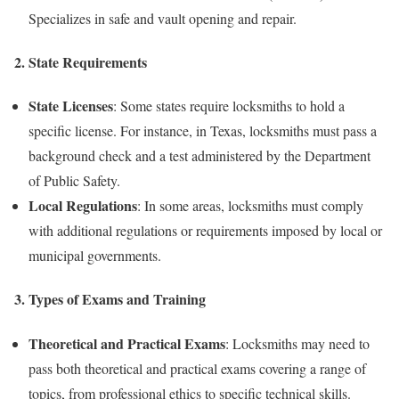
Specializes in safe and vault opening and repair.
2.
State Requirements
State Licenses
: Some states require locksmiths to hold a
specific license. For instance, in Texas, locksmiths must pass a
background check and a test administered by the Department
of Public Safety.
Local Regulations
: In some areas, locksmiths must comply
with additional regulations or requirements imposed by local or
municipal governments.
3.
Types of Exams and Training
Theoretical and Practical Exams
: Locksmiths may need to
pass both theoretical and practical exams covering a range of
topics, from professional ethics to specific technical skills.