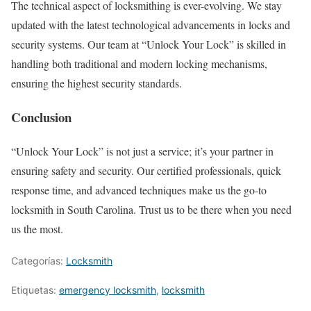
The technical aspect of locksmithing is ever-evolving. We stay
updated with the latest technological advancements in locks and
security systems. Our team at “Unlock Your Lock” is skilled in
handling both traditional and modern locking mechanisms,
ensuring the highest security standards.
Conclusion
“Unlock Your Lock” is not just a service; it’s your partner in
ensuring safety and security. Our certified professionals, quick
response time, and advanced techniques make us the go-to
locksmith in South Carolina. Trust us to be there when you need
us the most.
Categorías:
Locksmith
Etiquetas:
emergency locksmith
,
locksmith