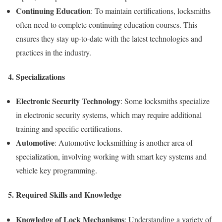
Continuing Education
: To maintain certifications, locksmiths
often need to complete continuing education courses. This
ensures they stay up-to-date with the latest technologies and
practices in the industry.
4.
Specializations
Electronic Security Technology
: Some locksmiths specialize
in electronic security systems, which may require additional
training and specific certifications.
Automotive
: Automotive locksmithing is another area of
specialization, involving working with smart key systems and
vehicle key programming.
5.
Required Skills and Knowledge
Knowledge of Lock Mechanisms
: Understanding a variety of