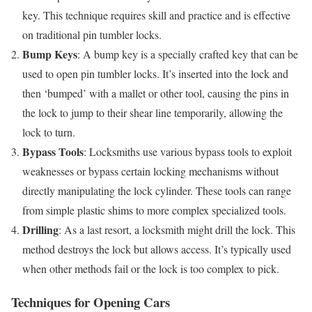
key. This technique requires skill and practice and is effective
on traditional pin tumbler locks.
Bump Keys
: A bump key is a specially crafted key that can be
used to open pin tumbler locks. It’s inserted into the lock and
then ‘bumped’ with a mallet or other tool, causing the pins in
the lock to jump to their shear line temporarily, allowing the
lock to turn.
Bypass Tools
: Locksmiths use various bypass tools to exploit
weaknesses or bypass certain locking mechanisms without
directly manipulating the lock cylinder. These tools can range
from simple plastic shims to more complex specialized tools.
Drilling
: As a last resort, a locksmith might drill the lock. This
method destroys the lock but allows access. It’s typically used
when other methods fail or the lock is too complex to pick.
Techniques for Opening Cars