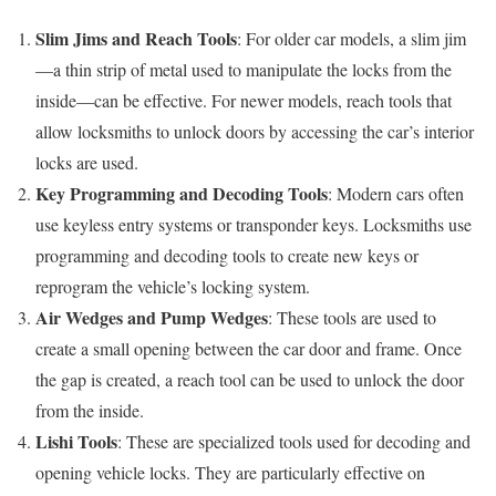
Slim Jims and Reach Tools
: For older car models, a slim jim
—a thin strip of metal used to manipulate the locks from the
inside—can be effective. For newer models, reach tools that
allow locksmiths to unlock doors by accessing the car’s interior
locks are used.
Key Programming and Decoding Tools
: Modern cars often
use keyless entry systems or transponder keys. Locksmiths use
programming and decoding tools to create new keys or
reprogram the vehicle’s locking system.
Air Wedges and Pump Wedges
: These tools are used to
create a small opening between the car door and frame. Once
the gap is created, a reach tool can be used to unlock the door
from the inside.
Lishi Tools
: These are specialized tools used for decoding and
opening vehicle locks. They are particularly effective on