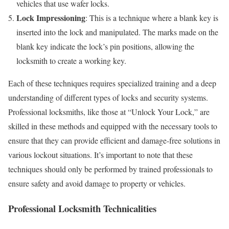
vehicles that use wafer locks.
Lock Impressioning
: This is a technique where a blank key is
inserted into the lock and manipulated. The marks made on the
blank key indicate the lock’s pin positions, allowing the
locksmith to create a working key.
Each of these techniques requires specialized training and a deep
understanding of different types of locks and security systems.
Professional locksmiths, like those at “Unlock Your Lock,” are
skilled in these methods and equipped with the necessary tools to
ensure that they can provide efficient and damage-free solutions in
various lockout situations. It’s important to note that these
techniques should only be performed by trained professionals to
ensure safety and avoid damage to property or vehicles.
Professional Locksmith Technicalities