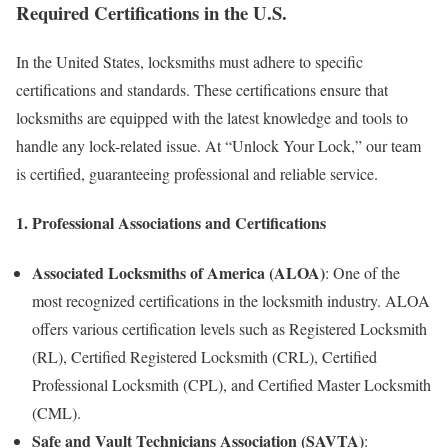
Required Certifications in the U.S.
In the United States, locksmiths must adhere to specific
certifications and standards. These certifications ensure that
locksmiths are equipped with the latest knowledge and tools to
handle any lock-related issue. At “Unlock Your Lock,” our team
is certified, guaranteeing professional and reliable service.
1.
Professional Associations and Certifications
Associated Locksmiths of America (ALOA)
: One of the
most recognized certifications in the locksmith industry. ALOA
offers various certification levels such as Registered Locksmith
(RL), Certified Registered Locksmith (CRL), Certified
Professional Locksmith (CPL), and Certified Master Locksmith
(CML).
Safe and Vault Technicians Association (SAVTA)
: