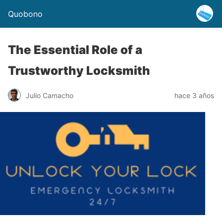
Quobono
The Essential Role of a
Trustworthy Locksmith
Julio Camacho
hace 3 años