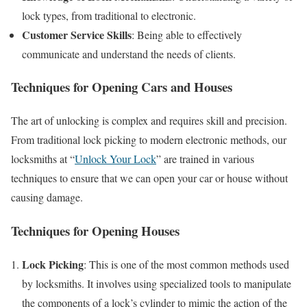
lock types, from traditional to electronic.
Customer Service Skills
: Being able to effectively
communicate and understand the needs of clients.
Techniques for Opening Cars and Houses
The art of unlocking is complex and requires skill and precision.
From traditional lock picking to modern electronic methods, our
locksmiths at “
Unlock Your Lock
” are trained in various
techniques to ensure that we can open your car or house without
causing damage.
Techniques for Opening Houses
Lock Picking
: This is one of the most common methods used
by locksmiths. It involves using specialized tools to manipulate
the components of a lock’s cylinder to mimic the action of the